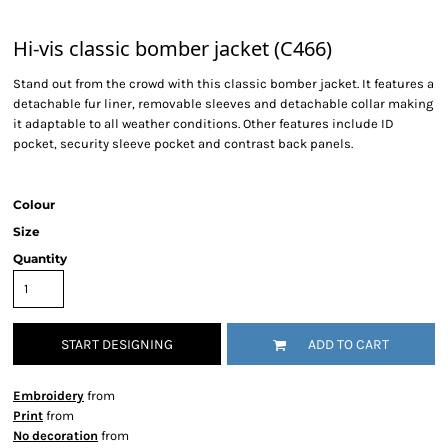
Hi-vis classic bomber jacket (C466)
Stand out from the crowd with this classic bomber jacket. It features a
detachable fur liner, removable sleeves and detachable collar making
it adaptable to all weather conditions. Other features include ID
pocket, security sleeve pocket and contrast back panels.
Colour
Size
Quantity
START DESIGNING
ADD TO CART
Embroidery
from
Print
from
No decoration
from