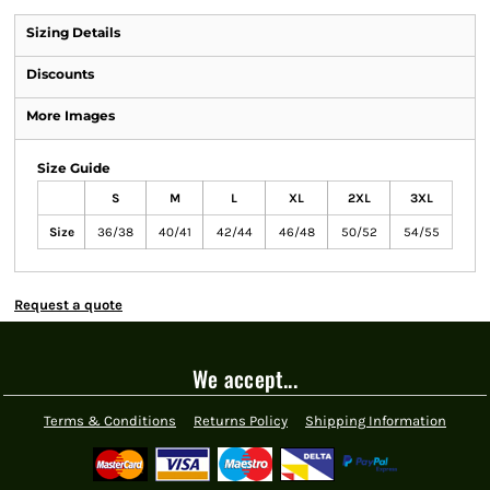
Sizing Details
Discounts
More Images
Size Guide
S
M
L
XL
2XL
3XL
Size
36/38
40/41
42/44
46/48
50/52
54/55
Request a quote
We accept...
Terms & Conditions
Returns Policy
Shipping Information