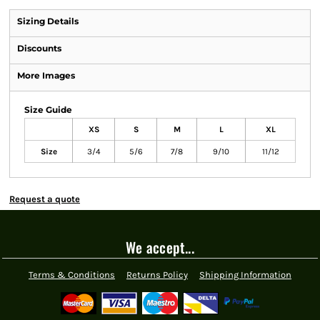
Sizing Details
Discounts
More Images
Size Guide
XS
S
M
L
XL
Size
3/4
5/6
7/8
9/10
11/12
Request a quote
We accept...
Terms & Conditions
Returns Policy
Shipping Information