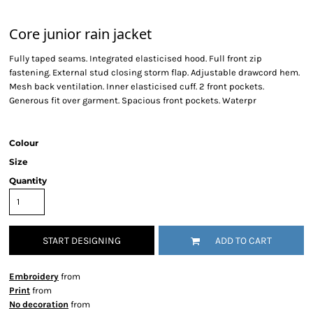
Core junior rain jacket
Fully taped seams. Integrated elasticised hood. Full front zip
fastening. External stud closing storm flap. Adjustable drawcord hem.
Mesh back ventilation. Inner elasticised cuff. 2 front pockets.
Generous fit over garment. Spacious front pockets. Waterpr
Colour
Size
Quantity
START DESIGNING
ADD TO CART
Embroidery
from
Print
from
No decoration
from