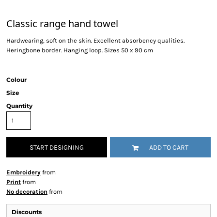
Classic range hand towel
Hardwearing, soft on the skin. Excellent absorbency qualities.
Heringbone border. Hanging loop. Sizes 50 x 90 cm
Colour
Size
Quantity
START DESIGNING
ADD TO CART
Embroidery
from
Print
from
No decoration
from
Discounts