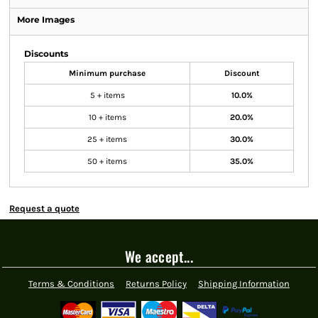
More Images
Discounts
Minimum purchase
Discount
5 + items
10.0%
10 + items
20.0%
25 + items
30.0%
50 + items
35.0%
Request a quote
We accept...
Terms & Conditions
Returns Policy
Shipping Information