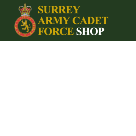
{CC} - {CN}
Home
Login
Register
Cart: 0 item
Currency: