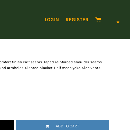
LOGIN
REGISTER
omfort finish cuff seams. Taped reinforced shoulder seams.
nd armholes. Slanted placket. Half moon yoke. Side vents.
ADD TO CART