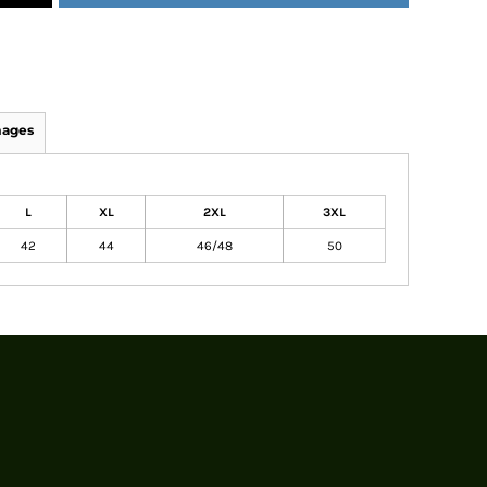
mages
L
XL
2XL
3XL
42
44
46/48
50