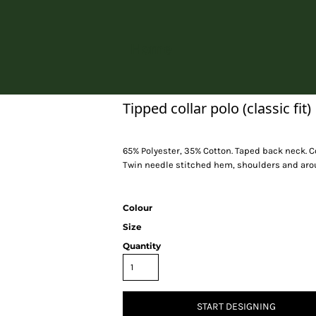
Home
Tipped collar polo (classic fit)
65% Polyester, 35% Cotton. Taped back neck. C
Twin needle stitched hem, shoulders and arou
Colour
Size
Quantity
START DESIGNING