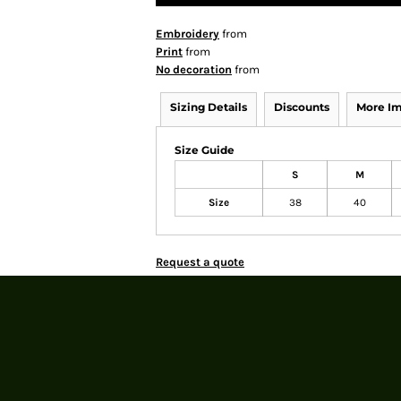
Embroidery
from
Print
from
No decoration
from
Sizing Details
Discounts
More I
Size Guide
S
M
Size
38
40
Request a quote