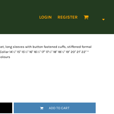
LOGIN
REGISTER
et, long sleeves with button fastened cuffs, stiffened formal
Collar 14½" 15" 15½" 16" 16½" 17" 17½" 18" 18½" 19" 20" 21" 22" *
 colours
ADD TO CART