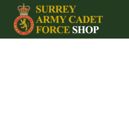
{CC} - {CN}
Home
Login
Register
Cart: 0 item
Currency: