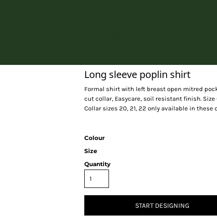
Home
Long sleeve poplin shirt
Formal shirt with left breast open mitred pock
cut collar, Easycare, soil resistant finish. Size 
Collar sizes 20, 21, 22 only available in these
Colour
Size
Quantity
START DESIGNING