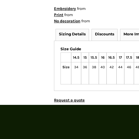
Embroidery
from
Print
from
No decoration
from
Sizing Details
Discounts
More I
Size Guide
14.5
15
15.5
16
16.5
17
17.5
1
Size
34
36
38
40
42
44
46
4
Request a quote