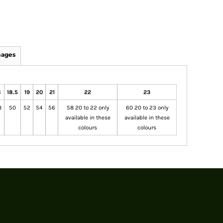
mages
8
18.5
19
20
21
22
23
8
50
52
54
56
58 20 to 22 only
60 20 to 23 only
available in these
available in these
colours
colours