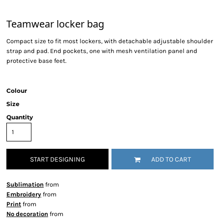
Teamwear locker bag
Compact size to fit most lockers, with detachable adjustable shoulder
strap and pad. End pockets, one with mesh ventilation panel and
protective base feet.
Colour
Size
Quantity
START DESIGNING
ADD TO CART
Sublimation
from
Embroidery
from
Print
from
No decoration
from