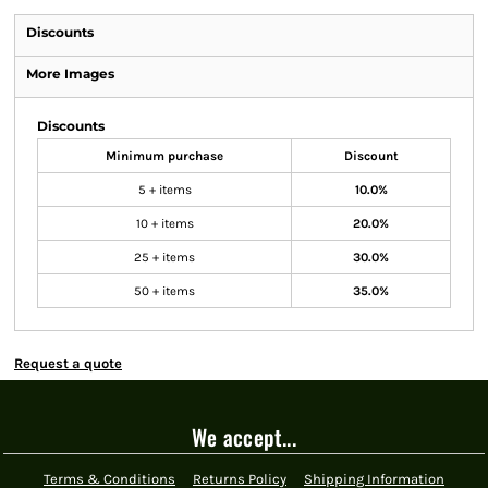
Discounts
More Images
Discounts
Minimum purchase
Discount
5 + items
10.0%
10 + items
20.0%
25 + items
30.0%
50 + items
35.0%
Request a quote
We accept...
Terms & Conditions
Returns Policy
Shipping Information