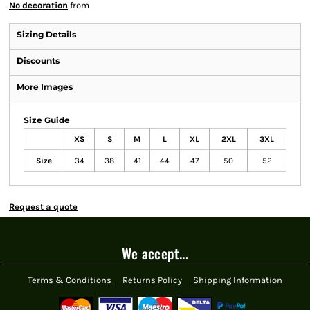
No decoration
from
Sizing Details
Discounts
More Images
Size Guide
XS
S
M
L
XL
2XL
3XL
Size
34
38
41
44
47
50
52
Request a quote
We accept...
Terms & Conditions
Returns Policy
Shipping Information