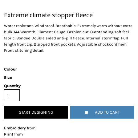
Extreme climate stopper fleece
Water resistant. Windproof. Breathable. Extremely warm without extra
bulk. 144 Warmth Filament Gauge. Fashion cut. Outstanding soft feel
fabric. Bonded Double sided anti-pill fleece. Internal stormflap. Full
length front zip. 2 zipped front pockets. Adjustable shockcord hem.
Front stitching detail.
Colour
Size
Quantity
START DESIGNING
ADD TO CART
Embroidery
from
Print
from