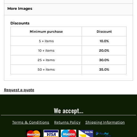
More Images
Discounts
Minimum purchase
Discount
5 + items
10.0%
10 + items
20.0%
25 + items
30.0%
50 + items
35.0%
Request a quote
We accept...
Terms & Conditions
Returns Policy
Shipping Information