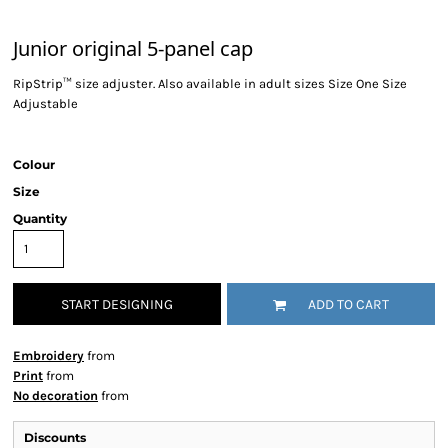
Junior original 5-panel cap
RipStrip™ size adjuster. Also available in adult sizes Size One Size
Adjustable
Colour
Size
Quantity
START DESIGNING
ADD TO CART
Embroidery
from
Print
from
No decoration
from
Discounts