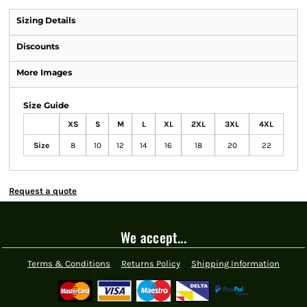
Sizing Details
Discounts
More Images
Size Guide
XS
S
M
L
XL
2XL
3XL
4XL
Size
8
10
12
14
16
18
20
22
Request a quote
We accept...
Terms & Conditions
Returns Policy
Shipping Information