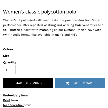
Women's classic polycotton polo
Women’s fit polo shirt with unique double yarn construction. Superb
performance after repeated washing and wearing. Side vent for ease of
fit. 2 button placket with matching colour buttons. Open sleeve with
twin-needle hems. Also available in men's and kid's
Colour
Size
Quantity
START DESIGNING
ADD TO CART
Embroidery
from
Print
from
No decoration
from