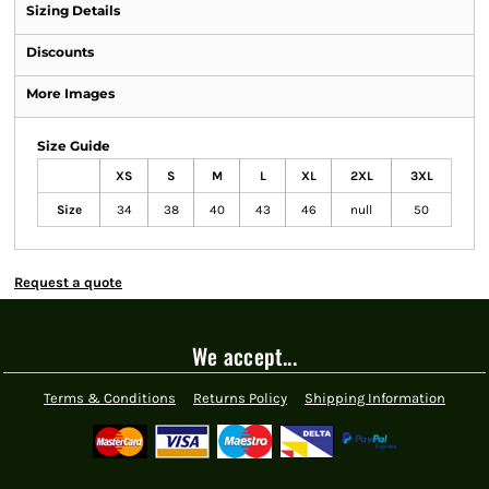
Sizing Details
Discounts
More Images
Size Guide
XS
S
M
L
XL
2XL
3XL
Size
34
38
40
43
46
null
50
Request a quote
We accept...
Terms & Conditions
Returns Policy
Shipping Information