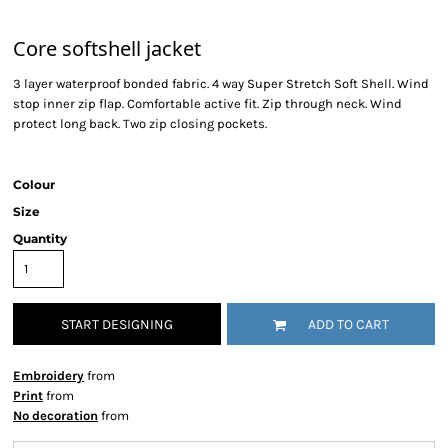
Core softshell jacket
3 layer waterproof bonded fabric. 4 way Super Stretch Soft Shell. Wind
stop inner zip flap. Comfortable active fit. Zip through neck. Wind
protect long back. Two zip closing pockets.
Colour
Size
Quantity
START DESIGNING
ADD TO CART
Embroidery
from
Print
from
No decoration
from