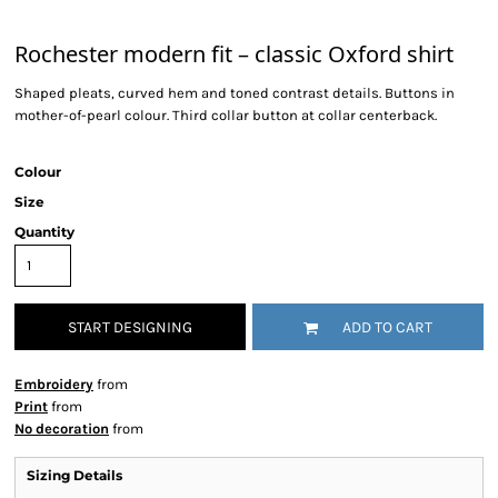
Rochester modern fit – classic Oxford shirt
Shaped pleats, curved hem and toned contrast details. Buttons in
mother-of-pearl colour. Third collar button at collar centerback.
Colour
Size
Quantity
START DESIGNING
ADD TO CART
Embroidery
from
Print
from
No decoration
from
Sizing Details