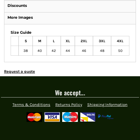
Discounts
More Images
Size Guide
S
M
L
XL
2XL
3XL
4XL
38
40
42
44
46
48
50
Request a quote
We accept...
Terms & Conditions
Returns Policy
Shipping Information