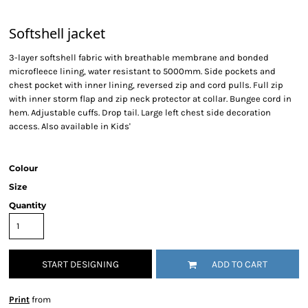
Softshell jacket
3-layer softshell fabric with breathable membrane and bonded
microfleece lining, water resistant to 5000mm. Side pockets and
chest pocket with inner lining, reversed zip and cord pulls. Full zip
with inner storm flap and zip neck protector at collar. Bungee cord in
hem. Adjustable cuffs. Drop tail. Large left chest side decoration
access. Also available in Kids'
Colour
Size
Quantity
START DESIGNING
ADD TO CART
Print
from