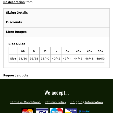
No decoration
from
Sizing Details
Discounts
More Images
Size Guide
XS
S
M
L
XL
2XL
3XL
4XL
Size
34/36
36/38
38/40
40/42
42/44
44/46
46/48
48/50
Request a quote
We accept...
Terms & Conditions
Returns Policy
Shipping Information