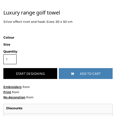
Luxury range golf towel
Silver effect rivet and hook. Sizes 30 x 50 cm
Colour
Size
Quantity
START DESIGNING
ADD TO CART
Embroidery
from
Print
from
No decoration
from
Discounts