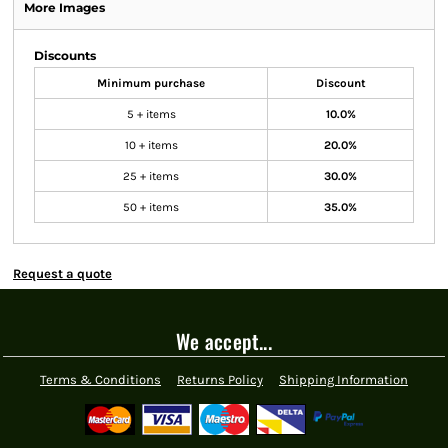
More Images
Discounts
Minimum purchase
Discount
5 + items
10.0%
10 + items
20.0%
25 + items
30.0%
50 + items
35.0%
Request a quote
We accept...
Terms & Conditions
Returns Policy
Shipping Information