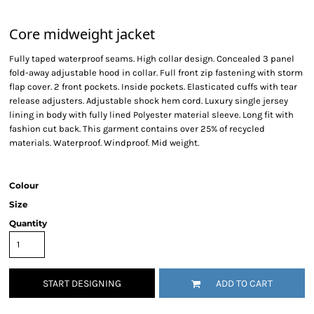
Core midweight jacket
Fully taped waterproof seams. High collar design. Concealed 3 panel
fold-away adjustable hood in collar. Full front zip fastening with storm
flap cover. 2 front pockets. Inside pockets. Elasticated cuffs with tear
release adjusters. Adjustable shock hem cord. Luxury single jersey
lining in body with fully lined Polyester material sleeve. Long fit with
fashion cut back. This garment contains over 25% of recycled
materials. Waterproof. Windproof. Mid weight.
Colour
Size
Quantity
START DESIGNING
ADD TO CART