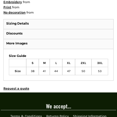
Embroidery
from
Print
from
No decoration
from
Sizing Details
Discounts
More Images
Size Guide
S
M
L
XL
2XL
3XL
Size
38
41
44
47
50
53
Request a quote
We accept...
Terms & Conditions
Returns Policy
Shipping Information