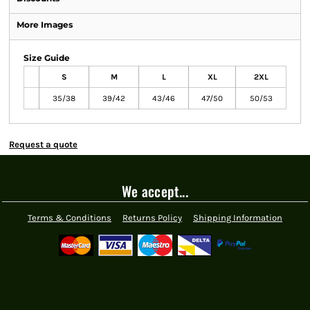
More Images
Size Guide
S
M
L
XL
2XL
35/38
39/42
43/46
47/50
50/53
Request a quote
We accept...
Terms & Conditions
Returns Policy
Shipping Information