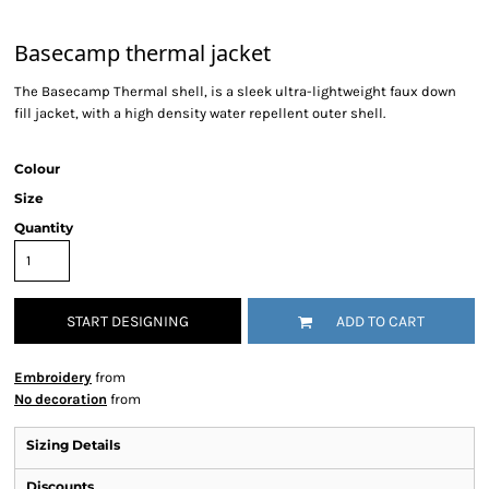
Basecamp thermal jacket
The Basecamp Thermal shell, is a sleek ultra-lightweight faux down
fill jacket, with a high density water repellent outer shell.
Colour
Size
Quantity
START DESIGNING
ADD TO CART
Embroidery
from
No decoration
from
Sizing Details
Discounts