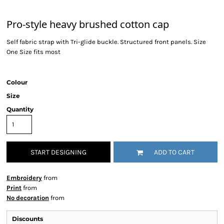
Pro-style heavy brushed cotton cap
Self fabric strap with Tri-glide buckle. Structured front panels. Size
One Size fits most
Colour
Size
Quantity
START DESIGNING
ADD TO CART
Embroidery
from
Print
from
No decoration
from
Discounts