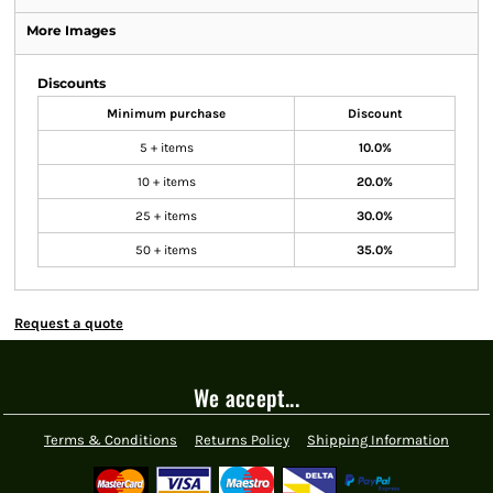
More Images
Discounts
Minimum purchase
Discount
5 + items
10.0%
10 + items
20.0%
25 + items
30.0%
50 + items
35.0%
Request a quote
We accept...
Terms & Conditions
Returns Policy
Shipping Information