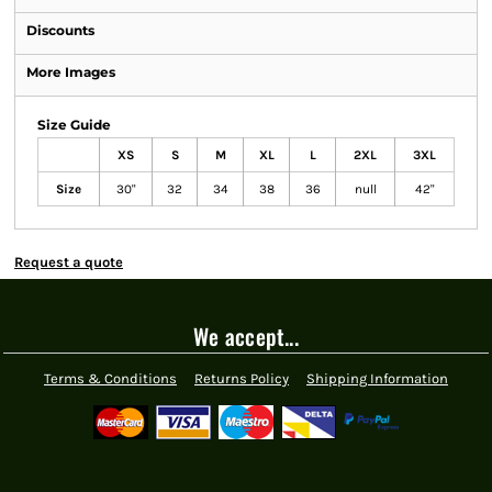
Discounts
More Images
Size Guide
XS
S
M
XL
L
2XL
3XL
Size
30"
32
34
38
36
null
42"
Request a quote
We accept...
Terms & Conditions
Returns Policy
Shipping Information