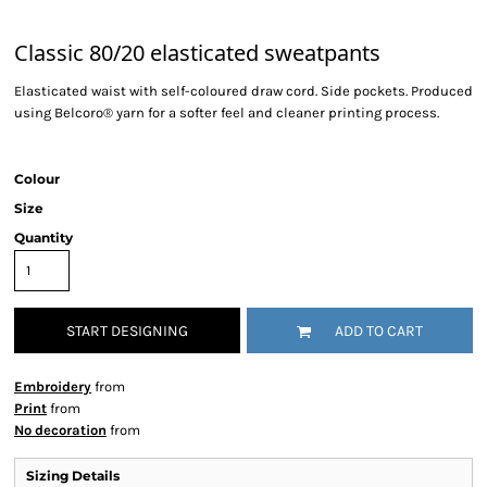
Classic 80/20 elasticated sweatpants
Elasticated waist with self-coloured draw cord. Side pockets. Produced
using Belcoro® yarn for a softer feel and cleaner printing process.
Colour
Size
Quantity
START DESIGNING
ADD TO CART
Embroidery
from
Print
from
No decoration
from
Sizing Details