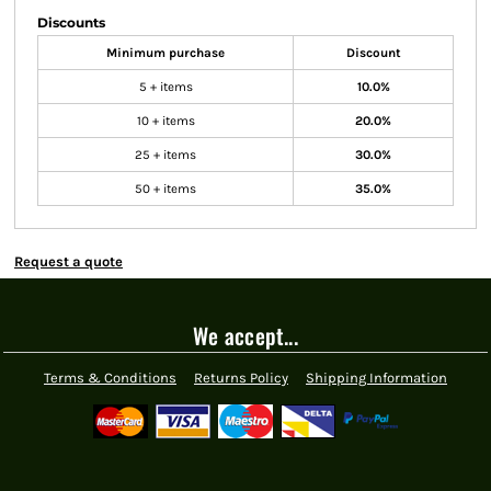
Discounts
Minimum purchase
Discount
5 + items
10.0%
10 + items
20.0%
25 + items
30.0%
50 + items
35.0%
Request a quote
We accept...
Terms & Conditions
Returns Policy
Shipping Information