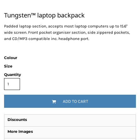
Tungsten™ laptop backpack
Padded laptop section, accepts most laptop computers up to 15.6"
wide screen. Front pocket organiser section, side zippered pockets,
and CD/MP3 compatible inc. headphone port.
Colour
Size
Quantity
ADD TO CART
Discounts
More Images