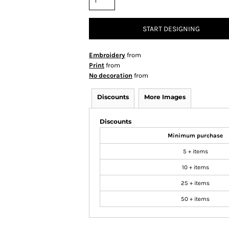
START DESIGNING
Embroidery
from
Print
from
No decoration
from
Discounts
More Images
Discounts
Minimum purchase
5 + items
10 + items
25 + items
50 + items