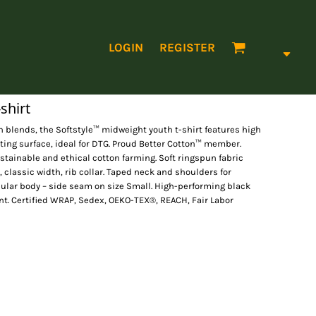
LOGIN
REGISTER
shirt
 blends, the Softstyle™ midweight youth t-shirt features high
nting surface, ideal for DTG. Proud Better Cotton™ member.
tainable and ethical cotton farming. Soft ringspun fabric
, classic width, rib collar. Taped neck and shoulders for
ubular body – side seam on size Small. High-performing black
nt. Certified WRAP, Sedex, OEKO-TEX®, REACH, Fair Labor