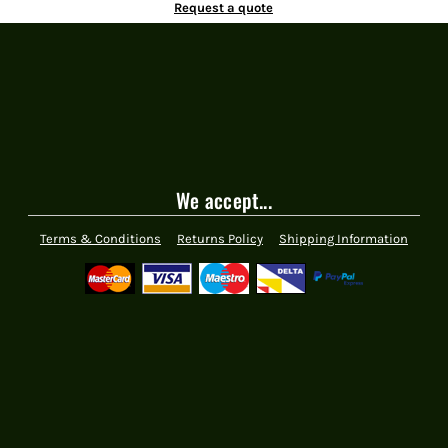
Request a quote
We accept...
Terms & Conditions
Returns Policy
Shipping Information