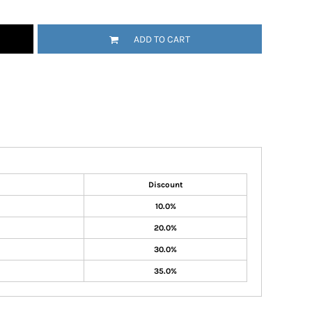
ADD TO CART
Discount
10.0%
20.0%
30.0%
35.0%