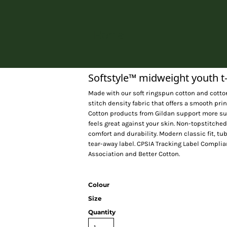
Home
Softstyle™ midweight youth t-
Made with our soft ringspun cotton and cotton
stitch density fabric that offers a smooth pri
Cotton products from Gildan support more sus
feels great against your skin. Non-topstitched
comfort and durability. Modern classic fit, t
tear-away label. CPSIA Tracking Label Complia
Association and Better Cotton.
Colour
Size
Quantity