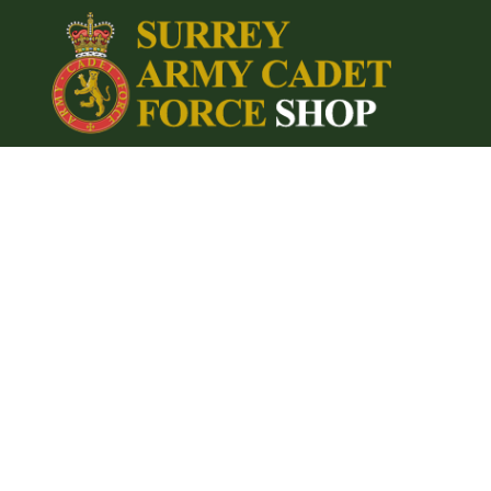
{CC} - {CN}
Home
Login
Register
Cart: 0 item
Currency: